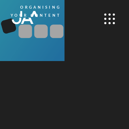
ORGANISING
YOUR CONTENT